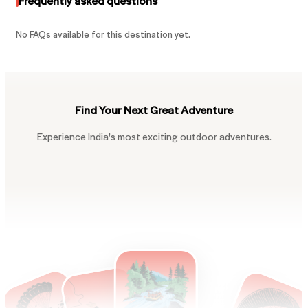
Frequently asked questions
No FAQs available for this destination yet.
Find Your Next Great Adventure
Experience India's most exciting outdoor adventures.