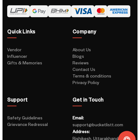
Quick Links
Company
Vendor
About Us
Influencer
Blogs
Gifts & Memories
Reviews
Contact Us
Terms & conditions
Privacy Policy
Support
Get in Touch
Safety Guidelines
Email:
Grievance Redressal
support@bucketlistt.com
Address:
Rishikesh, Uttarakhand, India