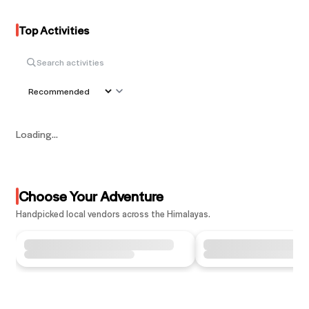
Top Activities
Loading...
Choose Your Adventure
Handpicked local vendors across the Himalayas.