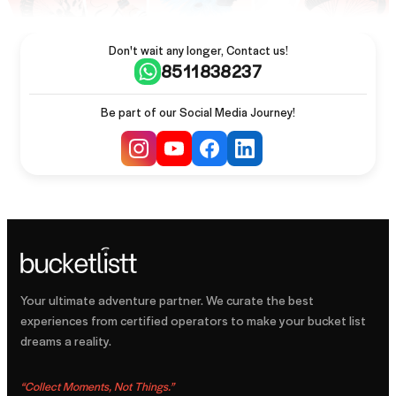
Don't wait any longer, Contact us!
8511838237
Be part of our Social Media Journey!
Your ultimate adventure partner. We curate the best
experiences from certified operators to make your bucket list
dreams a reality.
“
Collect Moments, Not Things.
”