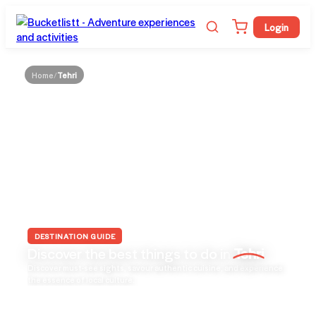
Login
Home
/
Tehri
DESTINATION GUIDE
Discover the best things to do in
Tehri
Discover must-see sights, savour authentic cuisine, and experience
the essence of local culture.