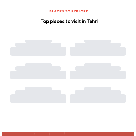
PLACES TO EXPLORE
Top places to visit in Tehri