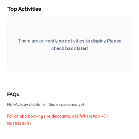
Top Activities
There are currently no activities to display. Please
check back later!
FAQs
No FAQs available for this experience yet.
For combo bookings or discounts, call/WhatsApp +91
8511838237.