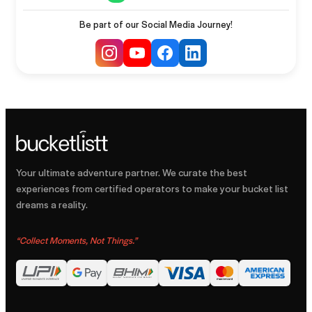
Be part of our Social Media Journey!
Your ultimate adventure partner. We curate the best
experiences from certified operators to make your bucket list
dreams a reality.
“
Collect Moments, Not Things.
”