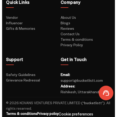
Quick Links
Company
Vendor
About Us
Influencer
Blogs
Gifts & Memories
Reviews
Contact Us
Terms & conditions
Privacy Policy
Support
Get in Touch
Safety Guidelines
Email:
Grievance Redressal
support@bucketlistt.com
Address:
Rishikesh, Uttarakhand, India
©
2026
KOVANS VENTURES PRIVATE LIMITED
(“
bucketlistt
”)
.
All
rights reserved.
Terms & conditions
Privacy policy
Cookie preferences