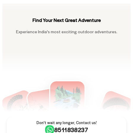
Find Your Next Great Adventure
Experience India's most exciting outdoor adventures.
Don't wait any longer, Contact us!
8511838237