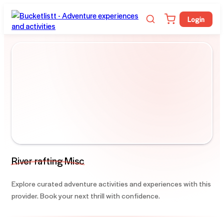
Login
River rafting Misc
Explore curated adventure activities and experiences with this
provider. Book your next thrill with confidence.